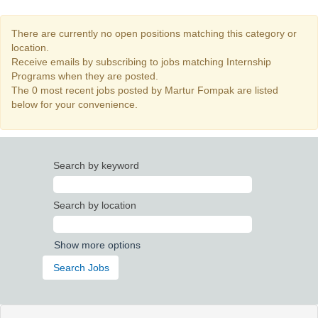
There are currently no open positions matching this category or
location.
Receive emails by subscribing to jobs matching Internship
Programs when they are posted.
The 0 most recent jobs posted by Martur Fompak are listed
below for your convenience.
Search by keyword
Search by location
Show more options