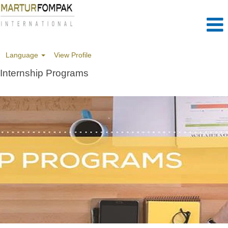
Language
View Profile
Internship Programs