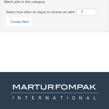
Watch jobs in this category
Select how often (in days) to receive an alert: